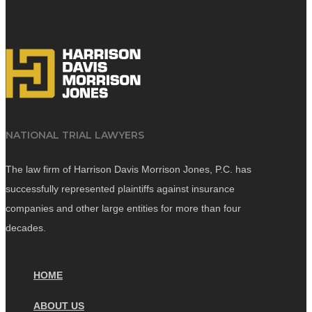
NATIONAL TRIAL LAWYERS
The law firm of Harrison Davis Morrison Jones, P.C. has
successfully represented plaintiffs against insurance
companies and other large entities for more than four
decades.
HOME
ABOUT US