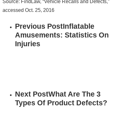
Source: FindLaw, “Vehicle Recalls and Defects,”
accessed Oct. 25, 2016
Previous Post
Inflatable
Amusements: Statistics On
Injuries
Next Post
What Are The 3
Types Of Product Defects?