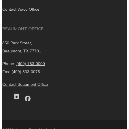
Contact Waco Office
BEAUMONT OFFICE
850 Park Street,
Beaumont, TX 77701
Phone:
(409) 753-0000
Fax: (409) 833-0075
Contact Beaumont Office