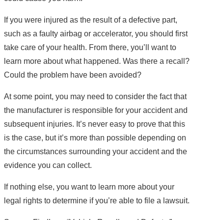
If you were injured as the result of a defective part,
such as a faulty airbag or accelerator, you should first
take care of your health. From there, you’ll want to
learn more about what happened. Was there a recall?
Could the problem have been avoided?
At some point, you may need to consider the fact that
the manufacturer is responsible for your accident and
subsequent injuries. It’s never easy to prove that this
is the case, but it’s more than possible depending on
the circumstances surrounding your accident and the
evidence you can collect.
If nothing else, you want to learn more about your
legal rights to determine if you’re able to file a lawsuit.