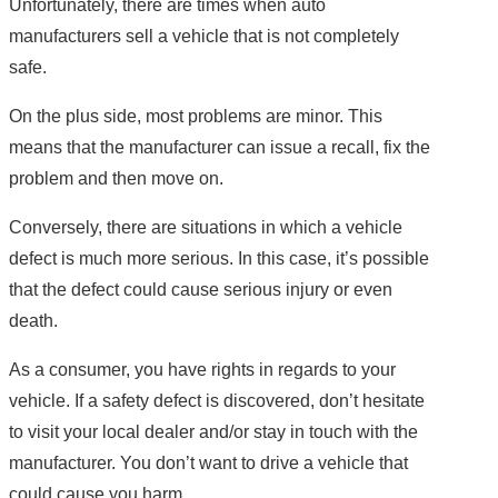
Unfortunately, there are times when auto
manufacturers sell a vehicle that is not completely
safe.
On the plus side, most problems are minor. This
means that the manufacturer can issue a recall, fix the
problem and then move on.
Conversely, there are situations in which a vehicle
defect is much more serious. In this case, it’s possible
that the defect could cause serious injury or even
death.
As a consumer, you have rights in regards to your
vehicle. If a safety defect is discovered, don’t hesitate
to visit your local dealer and/or stay in touch with the
manufacturer. You don’t want to drive a vehicle that
could cause you harm.