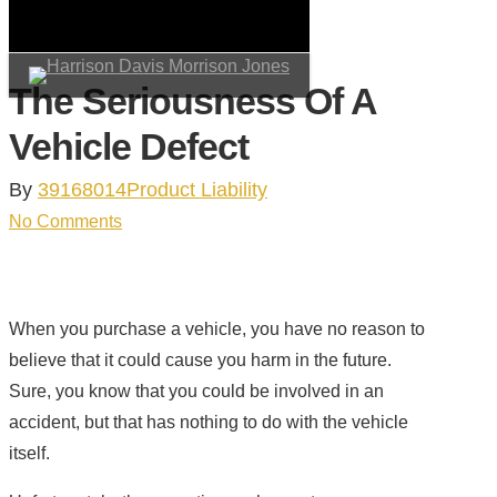
Skip
to
main
The Seriousness Of A
search
Menu
content
Vehicle Defect
By
39168014
Product Liability
No Comments
When you purchase a vehicle, you have no reason to
believe that it could cause you harm in the future.
Sure, you know that you could be involved in an
accident, but that has nothing to do with the vehicle
itself.