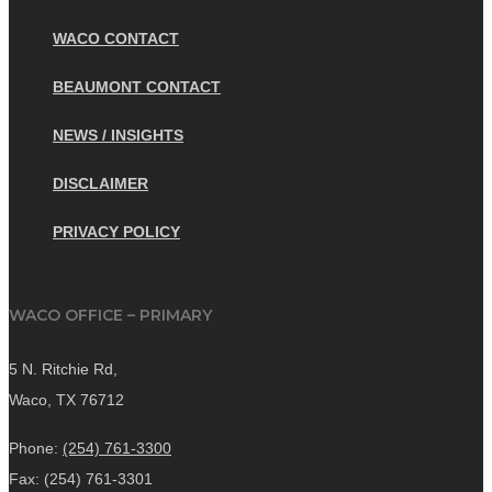
WACO CONTACT
BEAUMONT CONTACT
NEWS / INSIGHTS
DISCLAIMER
PRIVACY POLICY
WACO OFFICE – PRIMARY
5 N. Ritchie Rd,
Waco, TX 76712
Phone:
(254) 761-3300
Fax: (254) 761-3301