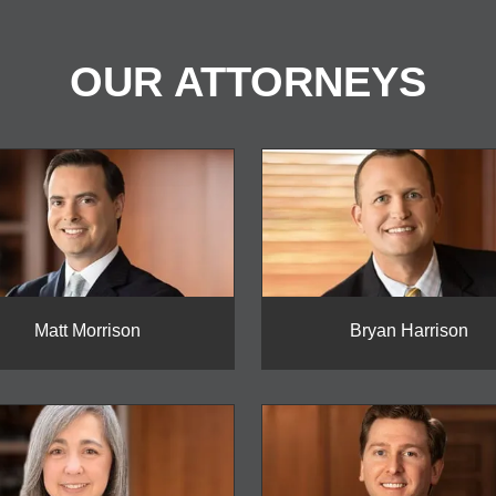
OUR ATTORNEYS
Matt Morrison
Bryan Harrison