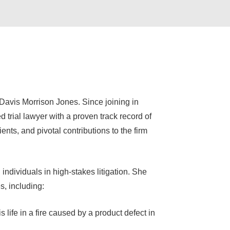
 Davis Morrison Jones. Since joining in
 trial lawyer with a proven track record of
nts, and pivotal contributions to the firm
individuals in high-stakes litigation. She
, including:
s life in a fire caused by a product defect in