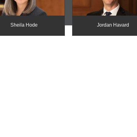
Sheila Hode
Jordan Havard
E
t Harrison Davis to
wers you need.