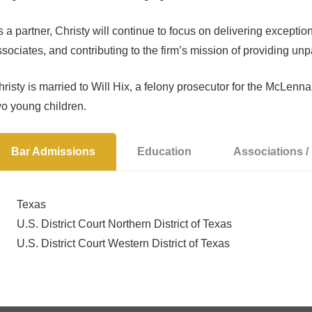
 a partner, Christy will continue to focus on delivering exception
sociates, and contributing to the firm’s mission of providing unp
risty is married to Will Hix, a felony prosecutor for the McLenn
wo young children.
Bar Admissions
Education
Associations 
Texas
U.S. District Court Northern District of Texas
U.S. District Court Western District of Texas