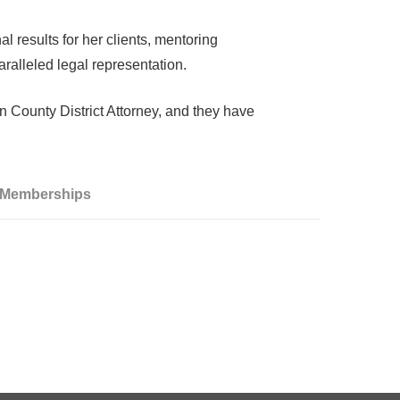
al results for her clients, mentoring
aralleled legal representation.
an County District Attorney, and they have
/ Memberships