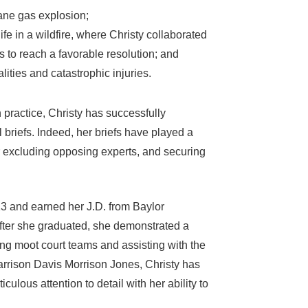
pane gas explosion;
ife in a wildfire, where Christy collaborated
 to reach a favorable resolution; and
ties and catastrophic injuries.
practice, Christy has successfully
 briefs. Indeed, her briefs have played a
or excluding opposing experts, and securing
13 and earned her J.D. from Baylor
after she graduated, she demonstrated a
ng moot court teams and assisting with the
arrison Davis Morrison Jones, Christy has
ous attention to detail with her ability to