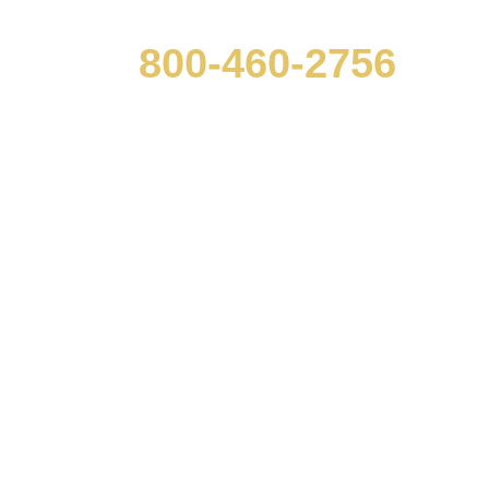
800-460-2756