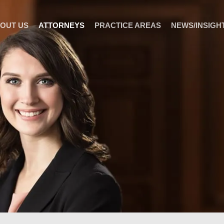
OUT US
ATTORNEYS
PRACTICE AREAS
NEWS/INSIGH