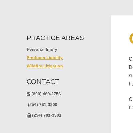
PRACTICE AREAS
Personal Injury
Products Liability
Ch
Wildfire Litigation
De
su
CONTACT
ha
Hit enter to search or ESC to close
(800) 460-2756
Ch
(254) 761-3300
h
(254) 761-3301