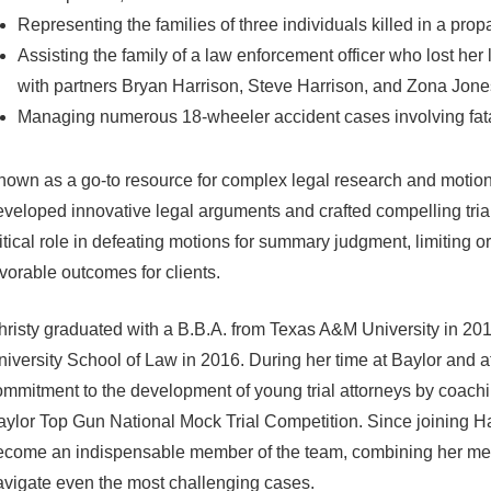
Representing the families of three individuals killed in a pro
Assisting the family of a law enforcement officer who lost her l
with partners Bryan Harrison, Steve Harrison, and Zona Jones
Managing numerous 18-wheeler accident cases involving fatali
own as a go-to resource for complex legal research and motion 
veloped innovative legal arguments and crafted compelling trial
itical role in defeating motions for summary judgment, limiting 
vorable outcomes for clients.
hristy graduated with a B.B.A. from Texas A&M University in 20
iversity School of Law in 2016. During her time at Baylor and 
mmitment to the development of young trial attorneys by coachi
aylor Top Gun National Mock Trial Competition. Since joining H
come an indispensable member of the team, combining her meticul
avigate even the most challenging cases.