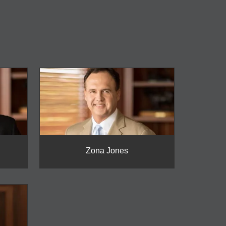
Zona Jones