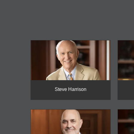
Steve Harrison