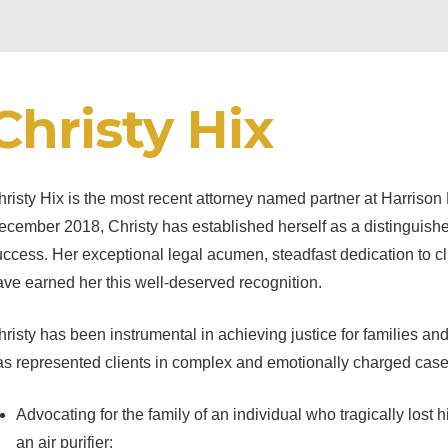
Christy Hix
risty Hix is the most recent attorney named partner at Harrison
cember 2018, Christy has established herself as a distinguished
ccess. Her exceptional legal acumen, steadfast dedication to clie
ve earned her this well-deserved recognition.
risty has been instrumental in achieving justice for families and 
as represented clients in complex and emotionally charged cases
Advocating for the family of an individual who tragically lost hi
an air purifier;