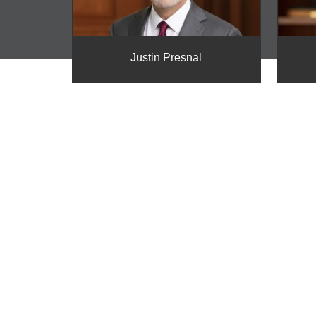
Justin Presnal
REQUEST A FRE
CONSULTATION
Contact the experienced litigation attorneys a
schedule a free consultation and get the ans
NO RECOVERY – NO FEE