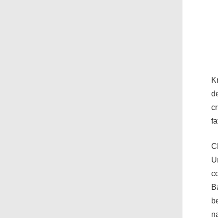
Kn
de
cr
fa
C
Un
co
B
be
n