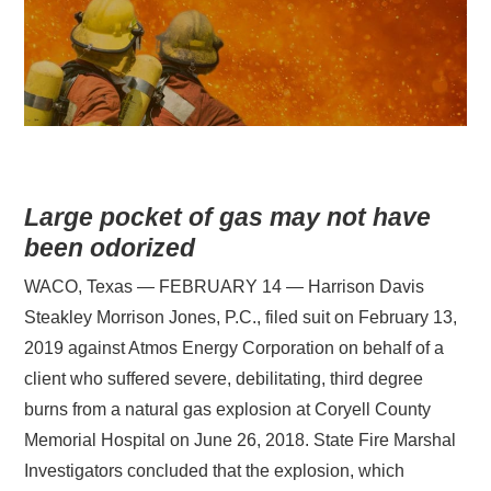
Large pocket of gas may not have
been odorized
WACO, Texas — FEBRUARY 14 — Harrison Davis
Steakley Morrison Jones, P.C., filed suit on February 13,
2019 against Atmos Energy Corporation on behalf of a
client who suffered severe, debilitating, third degree
burns from a natural gas explosion at Coryell County
Memorial Hospital on June 26, 2018. State Fire Marshal
Investigators concluded that the explosion, which