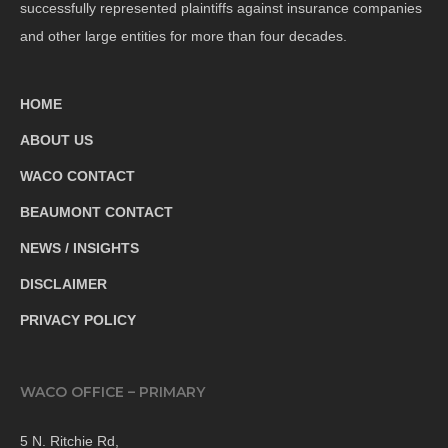
successfully represented plaintiffs against insurance companies
and other large entities for more than four decades.
HOME
ABOUT US
WACO CONTACT
BEAUMONT CONTACT
NEWS / INSIGHTS
DISCLAIMER
PRIVACY POLICY
WACO OFFICE – PRIMARY
5 N. Ritchie Rd,