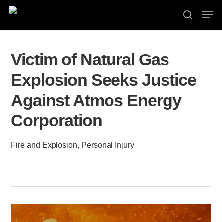
Skip
Men
to
search
Close
main
Menu
content
Victim of Natural Gas
Explosion Seeks Justice
Against Atmos Energy
Corporation
Fire and Explosion
,
Personal Injury