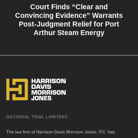
Court Finds “Clear and
Convincing Evidence” Warrants
Post-Judgment Relief for Port
Arthur Steam Energy
NATIONAL TRIAL LAWYERS
The law firm of Harrison Davis Morrison Jones, P.C. has