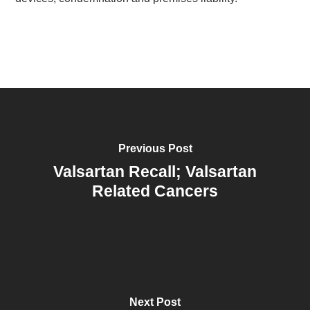
Previous Post
Valsartan Recall; Valsartan
Related Cancers
Next Post