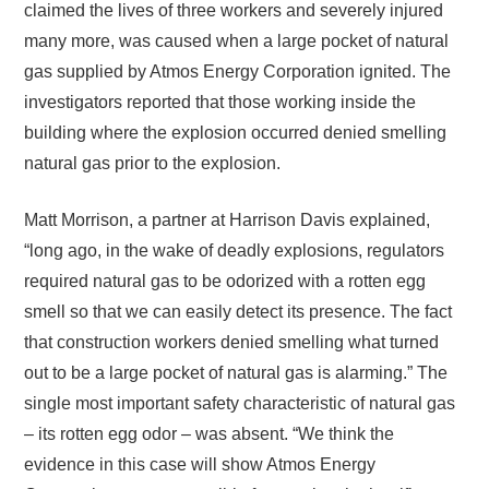
claimed the lives of three workers and severely injured
many more, was caused when a large pocket of natural
gas supplied by Atmos Energy Corporation ignited. The
investigators reported that those working inside the
building where the explosion occurred denied smelling
natural gas prior to the explosion.
Matt Morrison, a partner at Harrison Davis explained,
“long ago, in the wake of deadly explosions, regulators
required natural gas to be odorized with a rotten egg
smell so that we can easily detect its presence. The fact
that construction workers denied smelling what turned
out to be a large pocket of natural gas is alarming.” The
single most important safety characteristic of natural gas
– its rotten egg odor – was absent. “We think the
evidence in this case will show Atmos Energy