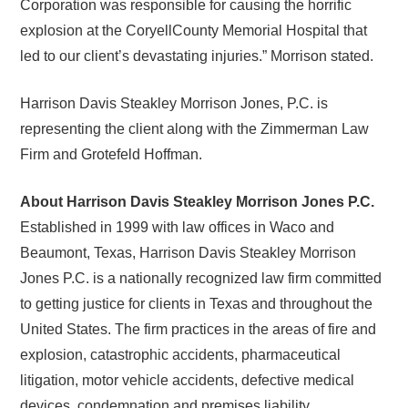
Corporation was responsible for causing the horrific
explosion at the CoryellCounty Memorial Hospital that
led to our client’s devastating injuries.” Morrison stated.
Harrison Davis Steakley Morrison Jones, P.C. is
representing the client along with the Zimmerman Law
Firm and Grotefeld Hoffman.
About Harrison Davis Steakley Morrison Jones P.C.
Established in 1999 with law offices in Waco and
Beaumont, Texas, Harrison Davis Steakley Morrison
Jones P.C. is a nationally recognized law firm committed
to getting justice for clients in Texas and throughout the
United States. The firm practices in the areas of fire and
explosion, catastrophic accidents, pharmaceutical
litigation, motor vehicle accidents, defective medical
devices, condemnation and premises liability.