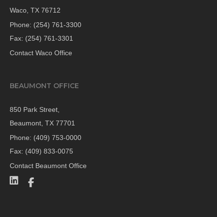
Waco, TX 76712
Phone:
(254) 761-3300
Fax: (254) 761-3301
Contact Waco Office
BEAUMONT OFFICE
850 Park Street,
Beaumont, TX 77701
Phone:
(409) 753-0000
Fax: (409) 833-0075
Contact Beaumont Office