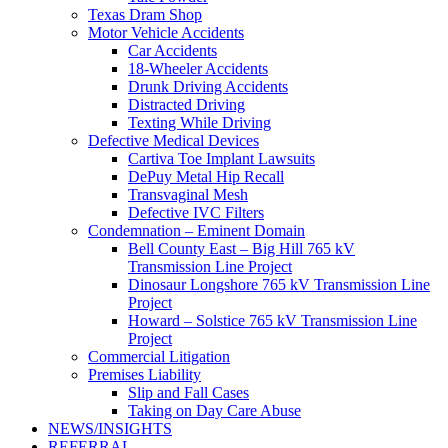
Texas Dram Shop
Motor Vehicle Accidents
Car Accidents
18-Wheeler Accidents
Drunk Driving Accidents
Distracted Driving
Texting While Driving
Defective Medical Devices
Cartiva Toe Implant Lawsuits
DePuy Metal Hip Recall
Transvaginal Mesh
Defective IVC Filters
Condemnation – Eminent Domain
Bell County East – Big Hill 765 kV
Transmission Line Project
Dinosaur Longshore 765 kV Transmission Line
Project
Howard – Solstice 765 kV Transmission Line
Project
Commercial Litigation
Premises Liability
Slip and Fall Cases
Taking on Day Care Abuse
NEWS/INSIGHTS
REFERRAL