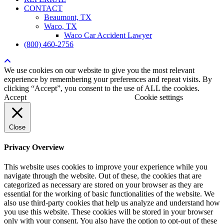
CONTACT
Beaumont, TX
Waco, TX
Waco Car Accident Lawyer
(800) 460-2756
We use cookies on our website to give you the most relevant
experience by remembering your preferences and repeat visits. By
clicking “Accept”, you consent to the use of ALL the cookies.
Accept
Cookie settings
Close
Privacy Overview
This website uses cookies to improve your experience while you
navigate through the website. Out of these, the cookies that are
categorized as necessary are stored on your browser as they are
essential for the working of basic functionalities of the website. We
also use third-party cookies that help us analyze and understand how
you use this website. These cookies will be stored in your browser
only with your consent. You also have the option to opt-out of these