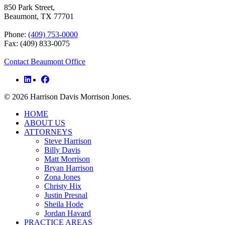
850 Park Street,
Beaumont, TX 77701
Phone:
(409) 753-0000
Fax: (409) 833-0075
Contact Beaumont Office
© 2026 Harrison Davis Morrison Jones.
Close
HOME
Menu
ABOUT US
ATTORNEYS
Steve Harrison
Billy Davis
Matt Morrison
Bryan Harrison
Zona Jones
Christy Hix
Justin Presnal
Sheila Hode
Jordan Havard
PRACTICE AREAS