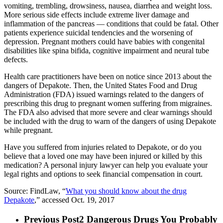
vomiting, trembling, drowsiness, nausea, diarrhea and weight loss.
More serious side effects include extreme liver damage and
inflammation of the pancreas — conditions that could be fatal. Other
patients experience suicidal tendencies and the worsening of
depression. Pregnant mothers could have babies with congenital
disabilities like spina bifida, cognitive impairment and neural tube
defects.
Health care practitioners have been on notice since 2013 about the
dangers of Depakote. Then, the United States Food and Drug
Administration (FDA) issued warnings related to the dangers of
prescribing this drug to pregnant women suffering from migraines.
The FDA also advised that more severe and clear warnings should
be included with the drug to warn of the dangers of using Depakote
while pregnant.
Have you suffered from injuries related to Depakote, or do you
believe that a loved one may have been injured or killed by this
medication? A personal injury lawyer can help you evaluate your
legal rights and options to seek financial compensation in court.
Source: FindLaw, “
What you should know about the drug
Depakote
,” accessed Oct. 19, 2017
Previous Post
2 Dangerous Drugs You Probably