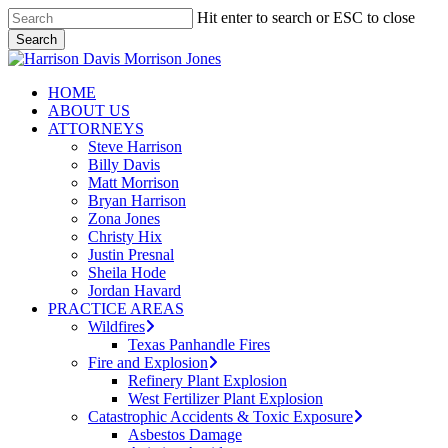
Skip
Hit enter to search or ESC to close
to
Search
main
Close
content
Search
search
Menu
HOME
ABOUT US
ATTORNEYS
Steve Harrison
Billy Davis
Matt Morrison
Bryan Harrison
Zona Jones
Christy Hix
Justin Presnal
Sheila Hode
Jordan Havard
PRACTICE AREAS
Wildfires
Texas Panhandle Fires
Fire and Explosion
Refinery Plant Explosion
West Fertilizer Plant Explosion
Catastrophic Accidents & Toxic Exposure
Asbestos Damage