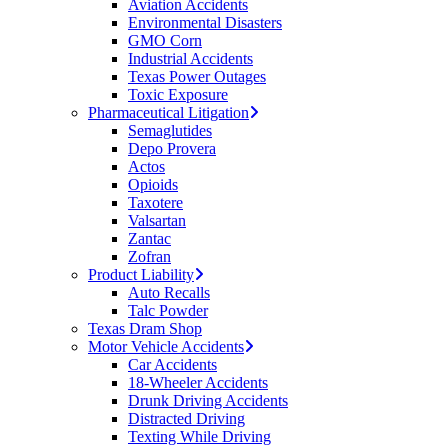
Aviation Accidents
Environmental Disasters
GMO Corn
Industrial Accidents
Texas Power Outages
Toxic Exposure
Pharmaceutical Litigation
Semaglutides
Depo Provera
Actos
Opioids
Taxotere
Valsartan
Zantac
Zofran
Product Liability
Auto Recalls
Talc Powder
Texas Dram Shop
Motor Vehicle Accidents
Car Accidents
18-Wheeler Accidents
Drunk Driving Accidents
Distracted Driving
Texting While Driving