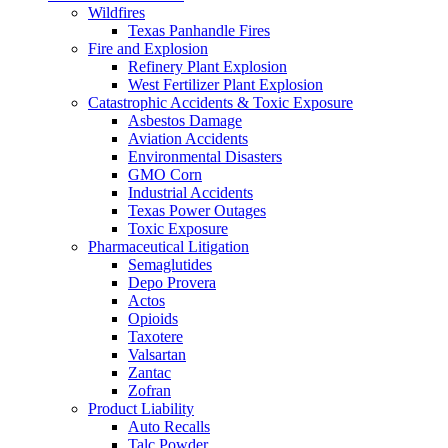
Wildfires
Texas Panhandle Fires
Fire and Explosion
Refinery Plant Explosion
West Fertilizer Plant Explosion
Catastrophic Accidents & Toxic Exposure
Asbestos Damage
Aviation Accidents
Environmental Disasters
GMO Corn
Industrial Accidents
Texas Power Outages
Toxic Exposure
Pharmaceutical Litigation
Semaglutides
Depo Provera
Actos
Opioids
Taxotere
Valsartan
Zantac
Zofran
Product Liability
Auto Recalls
Talc Powder