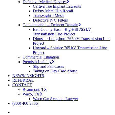
Defective Medical Devices
Cartiva Toe Implant Lawsuits
DePuy Metal Hip Recall
Transvaginal Mesh
Defective IVC Filters
Condemnation – Eminent Domain
Bell County East – Big Hill 765 kV
Transmission Line Project
Dinosaur Longshore 765 kV Transmission Line
Project
Howard – Solstice 765 kV Transmission Line
Project
Commercial Litigation
Premises Liability
Slip and Fall Cases
Taking on Day Care Abuse
NEWS/INSIGHTS
REFERRAL
CONTACT
Beaumont, TX
Waco, TX
Waco Car Accident Lawyer
(800) 460-2756
search