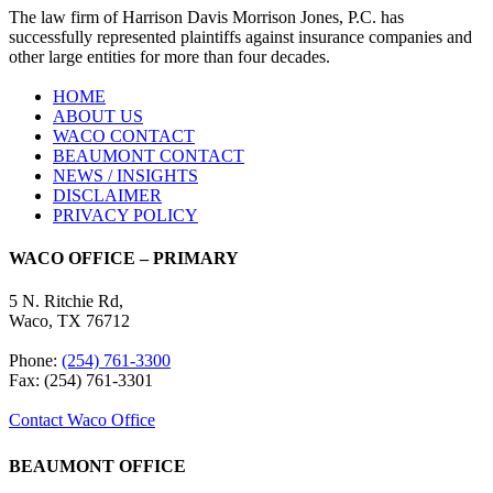
The law firm of Harrison Davis Morrison Jones, P.C. has
successfully represented plaintiffs against insurance companies and
other large entities for more than four decades.
HOME
ABOUT US
WACO CONTACT
BEAUMONT CONTACT
NEWS / INSIGHTS
DISCLAIMER
PRIVACY POLICY
WACO OFFICE – PRIMARY
5 N. Ritchie Rd,
Waco, TX 76712
Phone:
(254) 761-3300
Fax: (254) 761-3301
Contact Waco Office
BEAUMONT OFFICE