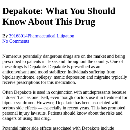
Depakote: What You Should
Know About This Drug
By
39168014
Pharmaceutical Litigation
No Comments
Numerous potentially dangerous drugs are on the market and being
prescribed to patients in Texas and throughout the country. One of
these drugs is Depakote. Depakote is prescribed as an
anticonvulsant and mood stabilizer. Individuals suffering from
bipolar syndrome, epilepsy, manic depression and migraine typically
receive prescriptions for this medication.
Often Depakote is used in conjunction with antidepressants because
it doesn’t act as one itself, even though doctors use it in treatment for
bipolar syndrome. However, Depakote has been associated with
serious side effects — especially in recent years. This has prompted
personal injury lawsuits. Patients should know about the risks and
dangers of using this drug.
Potential minor side effects associated with Depakote include