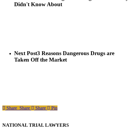
Didn't Know About
Next Post
3 Reasons Dangerous Drugs are
Taken Off the Market
Share
Share
Share
Pin
NATIONAL TRIAL LAWYERS